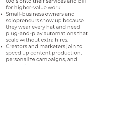
tools onto their services and bill
for higher-value work.
Small-business owners and
solopreneurs show up because
they wear every hat and need
plug-and-play automations that
scale without extra hires.
Creators and marketers join to
speed up content production,
personalize campaigns, and
spin out passive-income
products.
Finally, you’ll see corporate
employees worried about
layoffs; they need a proven path
to turn their skills into cash fast.