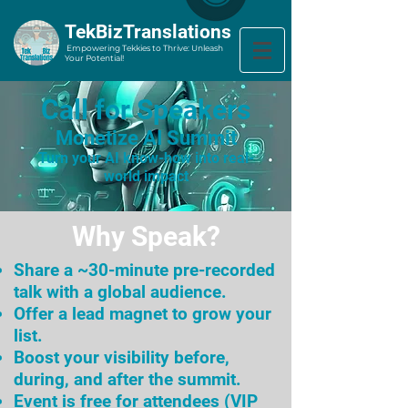
​TekBizTranslations
Empowering Tekkies to Thrive: Unleash
Your Potential!
Call for Speakers
Monetize AI Summit
Turn your AI know-how into real-
world impact
Why Speak?
Share a ~30-minute pre-recorded
talk with a global audience.
Offer a lead magnet to grow your
list.
Boost your visibility before,
during, and after the summit.
Event is free for attendees (VIP