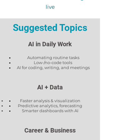
live
Suggested Topics
AI in Daily Work
Automating routine tasks
Low-/no-code tools
AI for coding, writing, and meetings
AI + Data
Faster analysis & visualization
Predictive analytics, forecasting
Smarter dashboards with AI
Career & Business