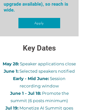
upgrade available), so reach is
wide.
Apply
Key Dates
May 28:
Speaker applications close
June 1:
Selected speakers notified
Early - Mid June:
Session
recording window
June 1 - Jul 18:
Promote the
summit (6 posts minimum)
Jul 19:
Monetize AI Summit goes