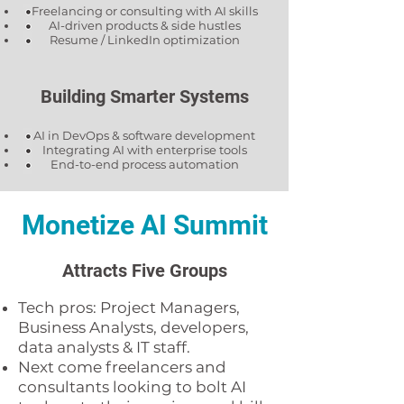
Freelancing or consulting with AI skills
AI-driven products & side hustles
Resume / LinkedIn optimization
Building Smarter Systems
AI in DevOps & software development
Integrating AI with enterprise tools
End-to-end process automation
Monetize AI Summit
Attracts Five Groups
Tech pros: Project Managers,
Business Analysts, developers,
data analysts & IT staff.
Next come freelancers and
consultants looking to bolt AI