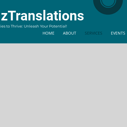
izTranslations
s to Thrive: Unleash Your Potential!
HOME
ABOUT
SERVICES
EVENTS
AI Tra
Work