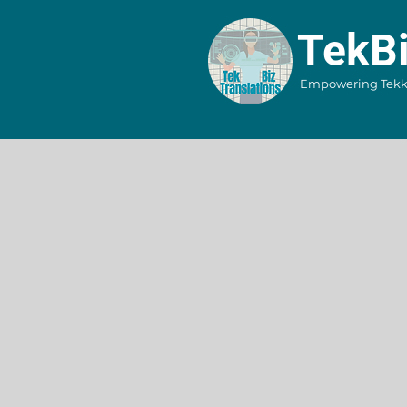
​TekB
Empowering Tekkie