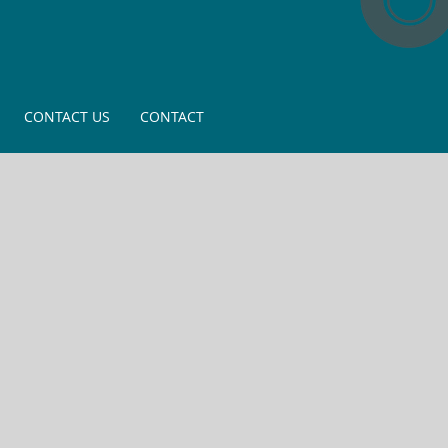
CONTACT US
CONTACT
ining and
shops