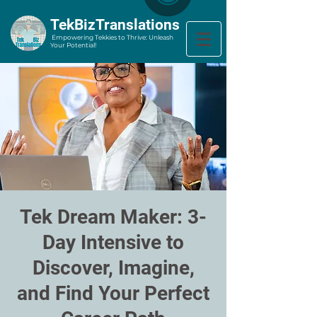
​TekBizTranslations
Empowering Tekkies to Thrive: Unleash
Your Potential!
Tek Dream Maker: 3-
Day Intensive to
Discover, Imagine,
and Find Your Perfect