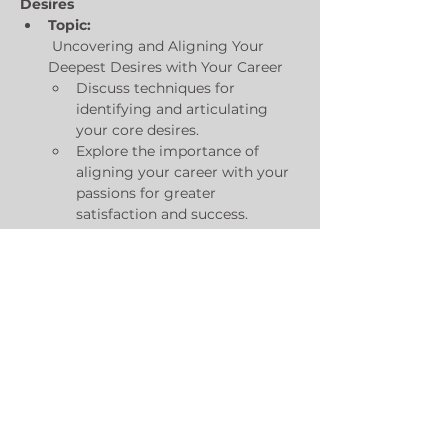
Desires
Topic:
 Uncovering and Aligning Your 
Deepest Desires with Your Career
Discuss techniques for 
identifying and articulating 
your core desires.
Explore the importance of 
aligning your career with your 
passions for greater 
satisfaction and success.
Practical exercises for 
mapping personal interests to 
specific tech roles.
Day 2: Visualizing Success in 
Technology
Show More
Share this event