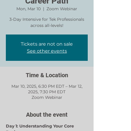
Career Path
Mon, Mar 10
  |  
Zoom Webinar
3-Day Intensive for Tek Professionals
across all-levels!
Tickets are not on sale
See other events
Time & Location
Mar 10, 2025, 6:30 PM EDT – Mar 12,
2025, 7:30 PM EDT
Zoom Webinar
About the event
Day 1: Understanding Your Core 