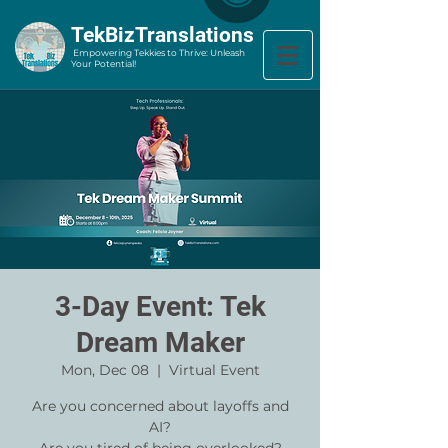
​TekBizTranslations
Empowering Tekkies to Thrive: Unleash
Your Potential!
3-Day Event: Tek
Dream Maker
Mon, Dec 08
  |  
Virtual Event
Are you concerned about layoffs and
AI?