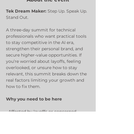
Tek Dream Maker: 
Step Up. Speak Up. 
Stand Out.
A three-day summit for technical 
professionals who want practical tools 
to stay competitive in the AI era, 
strengthen their personal brand, and 
secure higher-value opportunities. If 
you’re worried about layoffs, feeling 
overlooked, or unsure how to stay 
relevant, this summit breaks down the 
real factors limiting your growth and 
how to fix them.
Why you need to be here
• Affected by layoffs or concerned 
about how rapid AI advancements are 
replacing jobs?
• Struggling to get promoted, 