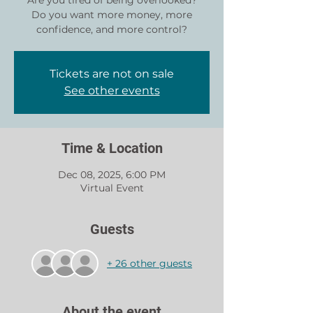
Are you tired of being overlooked?
Do you want more money, more
Tickets are not on sale
See other events
Time & Location
Dec 08, 2025, 6:00 PM
Virtual Event
Guests
+ 26 other guests
About the event